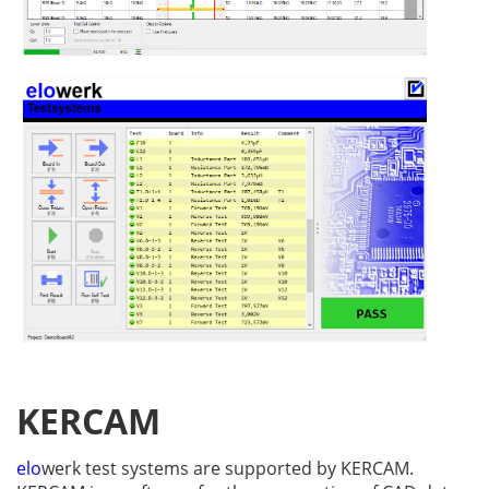
KERCAM
elo
werk test systems are supported by KERCAM.