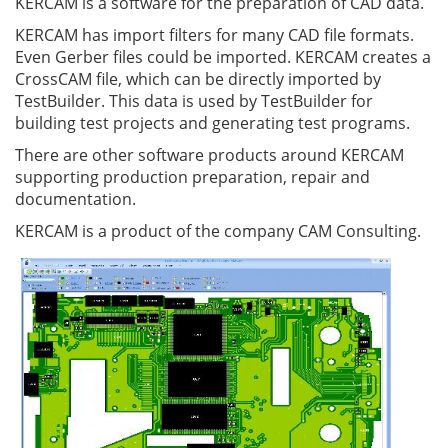
KERCAM is a software for the preparation of CAD data.
KERCAM has import filters for many CAD file formats.
Even Gerber files could be imported. KERCAM creates a
CrossCAM file, which can be directly imported by
TestBuilder. This data is used by TestBuilder for
building test projects and generating test programs.
There are other software products around KERCAM
supporting production preparation, repair and
documentation.
KERCAM is a product of the company CAM Consulting.