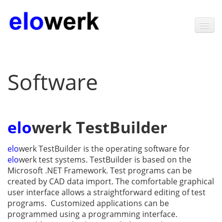
Home
Software
Products
Software
elo
werk TestBuilder
Technology
News
elo
werk TestBuilder is the operating software for
elo
werk test systems. TestBuilder is based on the
Contact
Microsoft .NET Framework. Test programs can be
created by CAD data import. The comfortable graphical
About elowerk
user interface allows a straight­forward editing of test
programs. Customized applications can be
programmed using a programming interface.