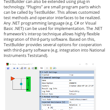
TestBuilder can also be extended using plug-in
technology. “Plugins” are small program parts which
can be called by TestBuilder. This allows customized
test methods and operator interfaces to be realized.
Any .NET programming language (e.g. C# or Visual
Basic .NET) can be used for implementation. The .NET
framework's interop technique allows highly flexible
integration of third-party software. Based on this,
TestBuilder provides several options for cooperation
with third-party software (e.g. integration into National
Instruments Teststand).