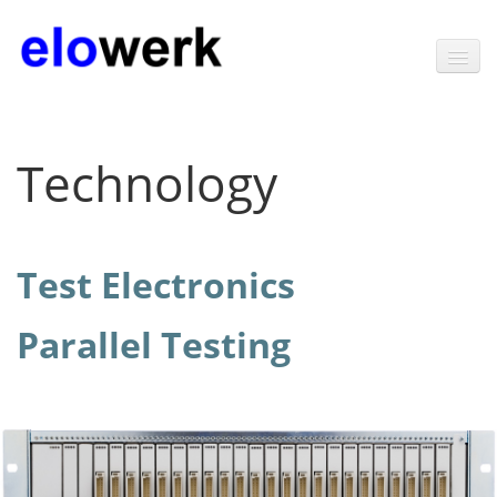
Home
Technology
Products
Software
Test Electronics
Technology
Test Electronics
Parallel Testing
Parallel Testing
News
Contact
About elowerk