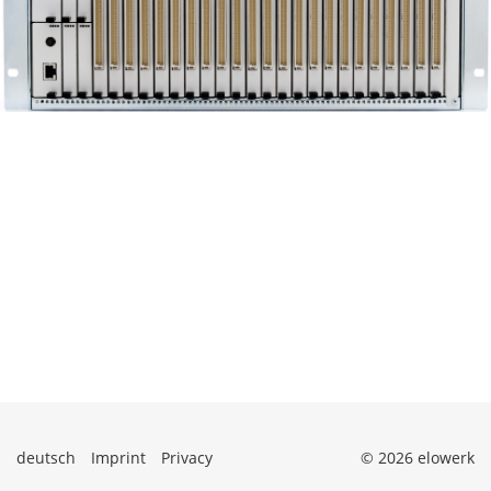
deutsch
Imprint
Privacy
© 2026 elowerk