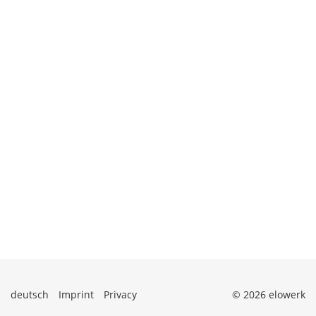
deutsch
Imprint
Privacy
© 2026 elowerk