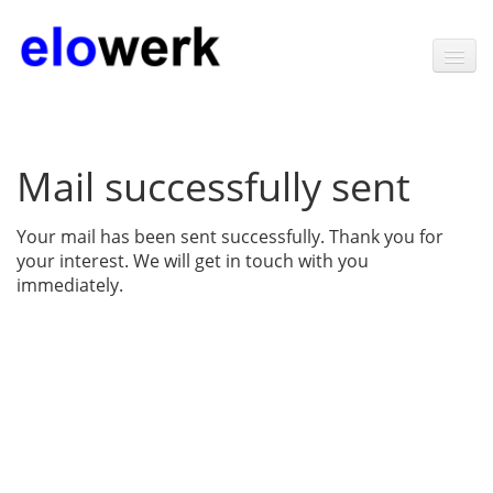
Home
Mail successfully sent
Products
Software
Your mail has been sent successfully. Thank you for
your interest. We will get in touch with you
Technology
immediately.
News
Contact
About elowerk